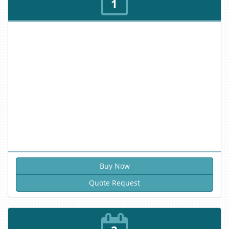
1
Quote Request