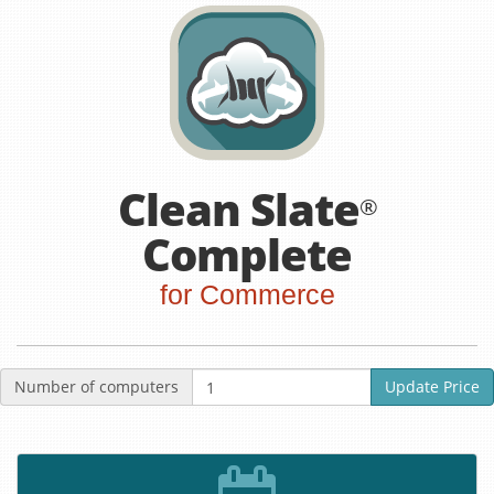
Clean Slate
®
Complete
for Commerce
Number of computers
Update Price