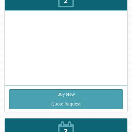
2
Quote Request
3