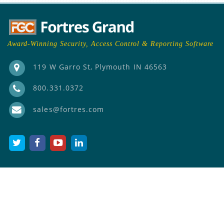
Award-Winning Security, Access Control & Reporting Software
119 W Garro St, Plymouth IN 46563
800.331.0372
sales@fortres.com
PRODUCTS
Fortres 101 Clean Slate
Cloud
®
Fortres 101 (On-prem)